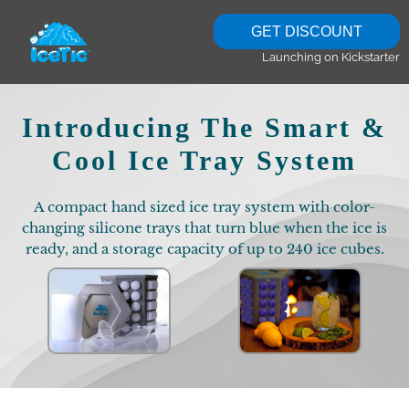
GET DISCOUNT
Launching on Kickstarter
Introducing The Smart &
Cool Ice Tray System
A compact hand sized ice tray system with color-
changing silicone trays that turn blue when the ice is
ready, and a storage capacity of up to 240 ice cubes.