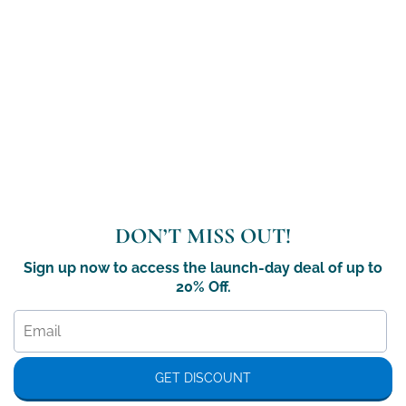
DON’T MISS OUT!
Sign up now to access the launch-day deal of up to
20% Off.
GET DISCOUNT