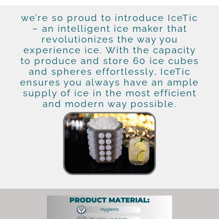
we’re so proud to introduce IceTic
– an intelligent ice maker that
revolutionizes the way you
experience ice. With the capacity
to produce and store 60 ice cubes
and spheres effortlessly, IceTic
ensures you always have an ample
supply of ice in the most efficient
and modern way possible.