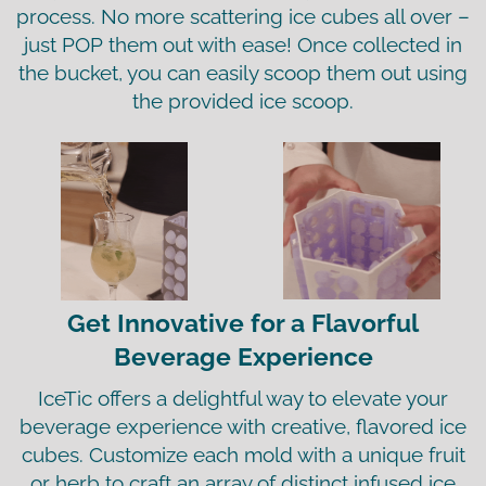
process. No more scattering ice cubes all over –
just POP them out with ease! Once collected in
the bucket, you can easily scoop them out using
the provided ice scoop.
Get Innovative for a Flavorful
Beverage Experience
IceTic offers a delightful way to elevate your
beverage experience with creative, flavored ice
cubes. Customize each mold with a unique fruit
or herb to craft an array of distinct infused ice