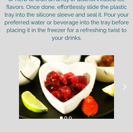
flavors. Once done, effortlessly slide the plastic
tray into the silicone sleeve and seal it. Pour your
preferred water or beverage into the tray before
placing it in the freezer for a refreshing twist to
your drinks.