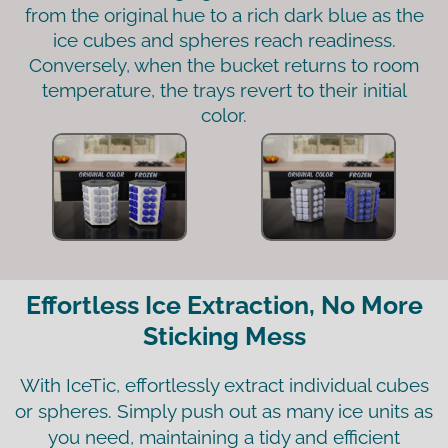
from the original hue to a rich dark blue as the
ice cubes and spheres reach readiness.
Conversely, when the bucket returns to room
temperature, the trays revert to their initial
color.
Effortless Ice Extraction, No More
Sticking Mess
With IceTic, effortlessly extract individual cubes
or spheres. Simply push out as many ice units as
you need, maintaining a tidy and efficient