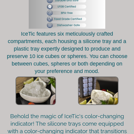
IceTic features six meticulously crafted
compartments, each housing a silicone tray and a
plastic tray expertly designed to produce and
preserve 10 ice cubes or spheres. You can choose
between cubes, spheres or both depending on
your preference and mood.
Behold the magic of IceTic's color-changing
indicator! The silicone trays come equipped
with a color-changing indicator that transitions