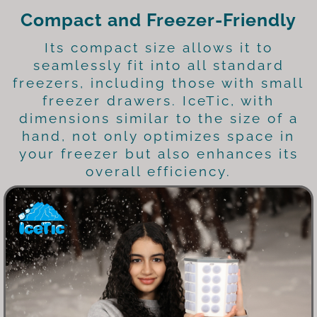
Compact and Freezer-Friendly
Its compact size allows it to
seamlessly fit into all standard
freezers, including those with small
freezer drawers. IceTic, with
dimensions similar to the size of a
hand, not only optimizes space in
your freezer but also enhances its
overall efficiency.